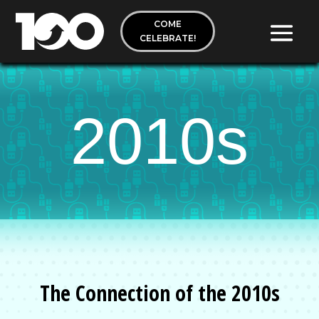
COME
CELEBRATE!
2010s
The Connection of the 2010s