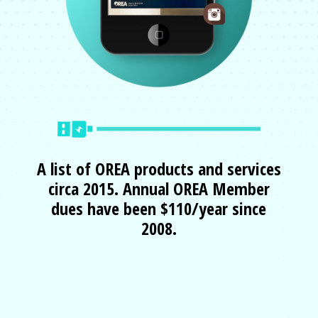
A list of OREA products and services
circa 2015.
Annual OREA Member
dues have been $110/year since
2008
.