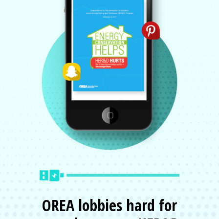
OREA lobbies hard for