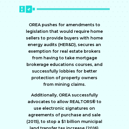
OREA pushes for amendments to
legislation that would require home
sellers to provide buyers with home
energy audits (HER&D), secures an
exemption for real estate brokers
from having to take mortgage
brokerage educations courses, and
successfully lobbies for better
protection of property owners
from mining claims.
Additionally, OREA successfully
advocates to allow REALTORS® to
use electronic signatures on
agreements of purchase and sale
(2015), to stop a $1 billion municipal
land transfer tax increase (2016),