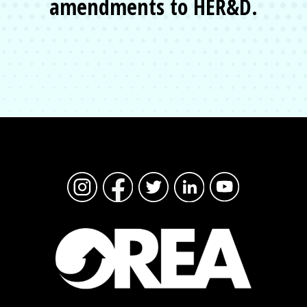
amendments to HER&D.