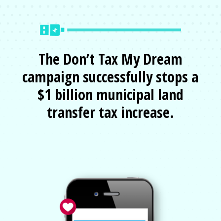
The Don’t Tax My Dream
campaign successfully stops a
$1 billion municipal land
transfer tax increase.