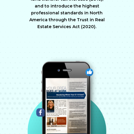
and to introduce the highest
professional standards in North
America through the Trust in Real
Estate Services Act (2020).